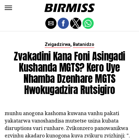
,
Zvigadzirwa
Batanidzo
Zvakadini Kana Foni Asingadi
Kushanda MGTS? Kero Uye
Nhamba Dzenhare MGTS
Hwokugadzira Rutsigiro
munhu anogona kashoma kuwana vanhu pakati
yakatarwa vanoshandisa mutsetse usina kubata
disruptions vari runhare. Zvikonzero panowanikwa
ezvinhu akadaro kunogona kuva zvikuru zvizhinji: ".