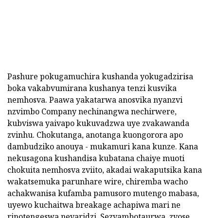
Pashure pokugamuchira kushanda yokugadzirisa
boka vakabvumirana kushanya tenzi kusvika
nemhosva. Paawa yakatarwa anosvika nyanzvi
nzvimbo Company nechinangwa nechirwere,
kubviswa yaivapo kukuvadzwa uye zvakawanda
zvinhu. Chokutanga, anotanga kuongorora apo
dambudziko anouya - mukamuri kana kunze. Kana
nekusagona kushandisa kubatana chaiye muoti
chokuita nemhosva zviito, akadai wakaputsika kana
wakatsemuka parunhare wire, chiremba wacho
achakwanisa kufamba pamusoro mutengo mabasa,
uyewo kuchaitwa breakage achapiwa mari ne
rinotengeswa nevaridzi. Sezvambotaurwa, zvose