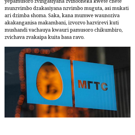
yepamusoro zvingasiyana zvinooneka kwete chete
munzvimbo dzakasiyana nzvimbo muguta, asi mukati
ari dzimba shoma. Saka, kana mumwe waunoziva
akakanganisa makambani, izvozvo hazvirevi kuti
mushandi vachauya kwauri pamusoro chikumbiro,
zvichava zvakaipa kuita basa ravo.