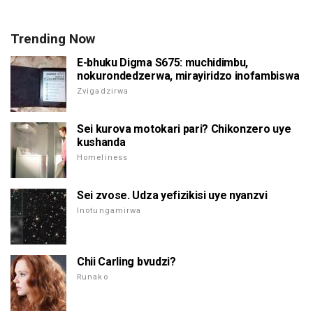
Trending Now
E-bhuku Digma S675: muchidimbu,
nokurondedzerwa, mirayiridzo inofambiswa
Zvigadzirwa
Sei kurova motokari pari? Chikonzero uye
kushanda
Homeliness
Sei zvose. Udza yefizikisi uye nyanzvi
Inotungamirwa
Chii Carling bvudzi?
Runako