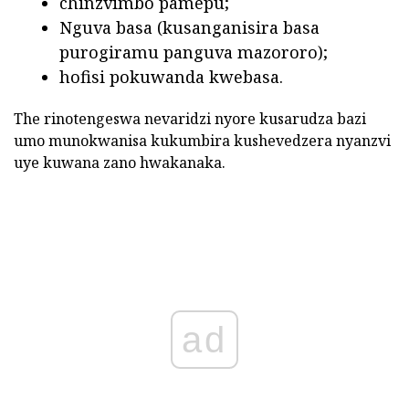
chinzvimbo pamepu;
Nguva basa (kusanganisira basa
purogiramu panguva mazororo);
hofisi pokuwanda kwebasa.
The rinotengeswa nevaridzi nyore kusarudza bazi
umo munokwanisa kukumbira kushevedzera nyanzvi
uye kuwana zano hwakanaka.
ad