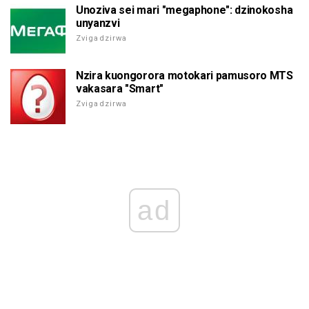
Unoziva sei mari "megaphone": dzinokosha
unyanzvi
Zvigadzirwa
Nzira kuongorora motokari pamusoro MTS
vakasara "Smart"
Zvigadzirwa
ad