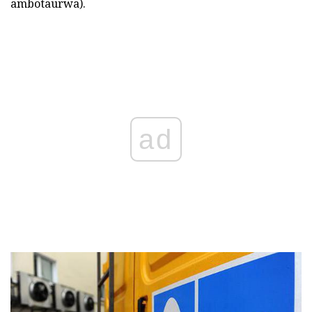
ambotaurwa).
ad