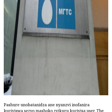
ad
Pashure unobatanidza ane nyanzvi inofanira
kuziviswa sezvo mashoko zvikuru kuzivisa user. The