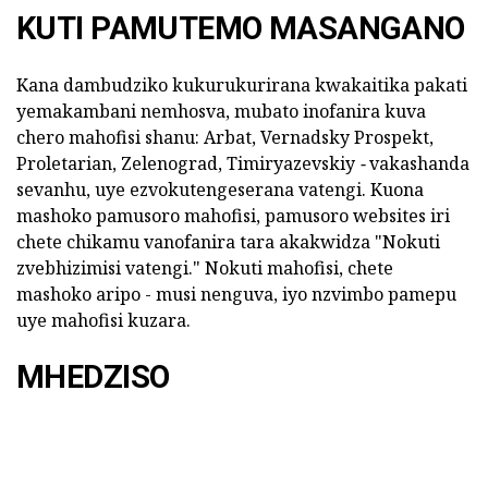
KUTI PAMUTEMO MASANGANO
Kana dambudziko kukurukurirana kwakaitika pakati
yemakambani nemhosva, mubato inofanira kuva
chero mahofisi shanu: Arbat, Vernadsky Prospekt,
Proletarian, Zelenograd, Timiryazevskiy
-
vakashanda
sevanhu, uye ezvokutengeserana vatengi. Kuona
mashoko pamusoro mahofisi, pamusoro websites iri
chete chikamu vanofanira tara akakwidza "Nokuti
zvebhizimisi vatengi." Nokuti mahofisi, chete
mashoko aripo - musi nenguva, iyo nzvimbo pamepu
uye mahofisi kuzara.
MHEDZISO