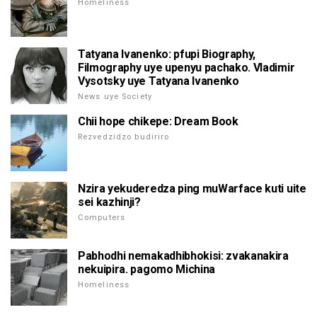
Homeliness
Tatyana Ivanenko: pfupi Biography,
Filmography uye upenyu pachako. Vladimir
Vysotsky uye Tatyana Ivanenko
News uye Society
Chii hope chikepe: Dream Book
Rezvedzidzo budiriro
Nzira yekuderedza ping muWarface kuti uite
sei kazhinji?
Computers
Pabhodhi nemakadhibhokisi: zvakanakira
nekuipira. pagomo Michina
Homeliness