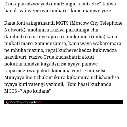
Dzakaparadzwa yedzimudzangara mitsetse" kubva
banal "vainyeperwa runhare" kune mamwe yose
Kana foni asingashandi MGTS (Moscow City Telephone
Network), unofanira kuziva pakutanga chii
dambudziko iri uye apo riri: mukamuri (imba) kana
mukati maro. Somuenzaniso, kana waya wakaremara
ne mhuka mazino, regai kucherechedza kukuvadza
hazvibviri. ruzivo True kuchabatsira kuti
nokukurumidza kugadzirisa nyaya pamwe
kuparadzirwa pakati kuonana centre mutsetse.
Munyaya ino tichakurukura kukamura uchishandisa
nyaya kuti vatengi vazhinji, "Foni haasi kushanda
MGTS -? Apo kudana"