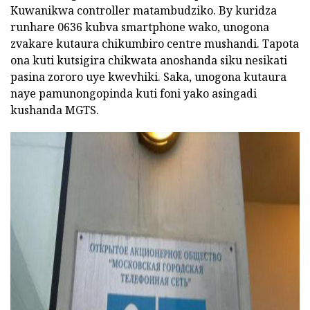
Kuwanikwa controller matambudziko. By kuridza
runhare 0636 kubva smartphone wako, unogona
zvakare kutaura chikumbiro centre mushandi. Tapota
ona kuti kutsigira chikwata anoshanda siku nesikati
pasina zororo uye kwevhiki. Saka, unogona kutaura
naye pamunongopinda kuti foni yako asingadi
kushanda MGTS.