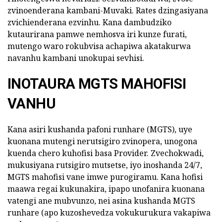
zvinoenderana kambani-Muvaki. Rates dzingasiyana
zvichienderana ezvinhu. Kana dambudziko
kutaurirana pamwe nemhosva iri kunze furati,
mutengo waro rokubvisa achapiwa akatakurwa
navanhu kambani unokupai sevhisi.
INOTAURA MGTS MAHOFISI
VANHU
Kana asiri kushanda pafoni runhare (MGTS), uye
kuonana mutengi nerutsigiro zvinopera, unogona
kuenda chero kuhofisi basa Provider. Zvechokwadi,
mukusiyana rutsigiro mutsetse, iyo inoshanda 24/7,
MGTS mahofisi vane imwe purogiramu. Kana hofisi
maawa regai kukunakira, ipapo unofanira kuonana
vatengi ane mubvunzo, nei asina kushanda MGTS
runhare (apo kuzoshevedza vokukurukura vakapiwa