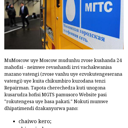
MuMoscow uye Moscow mudunhu zvose kushanda 24
mahofisi - neimwe revashandi izvi vachakwanisa
mazano vatengi (zvose vanhu uye ezvokutengeserana
vatengi) uye kuita chikumbiro kuzodana tenzi
Repairman. Tapota cherechedza kuti unogona
kusarudza hofisi MGTS pamusoro Website pasi
"rokutengesa uye basa pakati." Nokuti mumwe
dhipatimendi dzakanyorwa pano:
chaiwo kero;