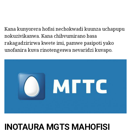
Kana kunyorera hofisi nechokwadi kuunza uchapupu
nokuzivikanwa. Kana chibvumirano basa
rakagadzirirwa kwete imi, pamwe pasipoti yako
unofanira kuva rinotengeswa nevaridzi kuvapo.
INOTAURA MGTS MAHOFISI