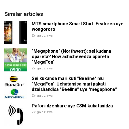
Similar articles
MTS smartphone Smart Start: Features uye
wongororo
Zvigadzirwa
"Megaphone" (Northwest): sei kudana
opareta? How achishevedza opareta
"MegaFon"
Zvigadzirwa
Sei kukanda mari kuti "Beeline" mu
"MegaFon". Uchatamisa mari pakati
dzaishandisa "Beeline" uye "megaphone"
Zvigadzirwa
Pafoni dzenhare uye GSM-kubatanidza
Zvigadzirwa