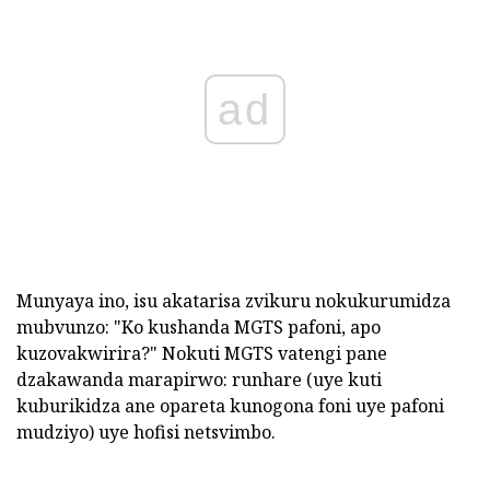
ad
Munyaya ino, isu akatarisa zvikuru nokukurumidza
mubvunzo: "Ko kushanda MGTS pafoni, apo
kuzovakwirira?" Nokuti MGTS vatengi pane
dzakawanda marapirwo: runhare (uye kuti
kuburikidza ane opareta kunogona foni uye pafoni
mudziyo) uye hofisi netsvimbo.