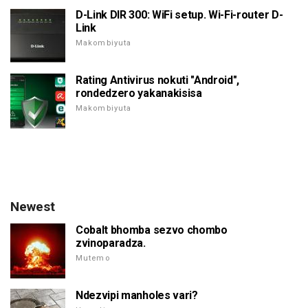
D-Link DIR 300: WiFi setup. Wi-Fi-router D-
Link
Makombiyuta
Rating Antivirus nokuti "Android",
rondedzero yakanakisisa
Makombiyuta
Newest
Cobalt bhomba sezvo chombo
zvinoparadza.
Mutemo
Ndezvipi manholes vari?