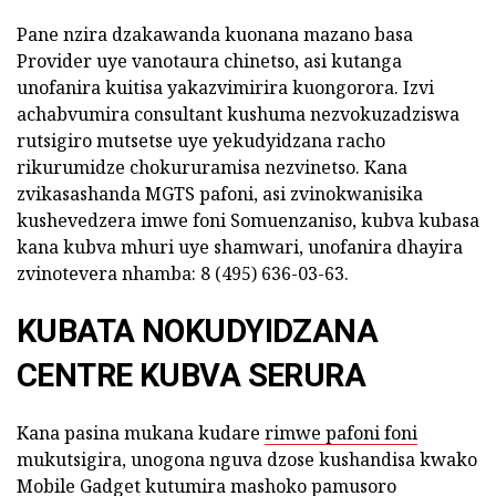
Pane nzira dzakawanda kuonana mazano basa
Provider uye vanotaura chinetso, asi kutanga
unofanira kuitisa yakazvimirira kuongorora. Izvi
achabvumira consultant kushuma nezvokuzadziswa
rutsigiro mutsetse uye yekudyidzana racho
rikurumidze chokururamisa nezvinetso. Kana
zvikasashanda MGTS pafoni, asi zvinokwanisika
kushevedzera imwe foni Somuenzaniso, kubva kubasa
kana kubva mhuri uye shamwari, unofanira dhayira
zvinotevera nhamba: 8 (495) 636-03-63.
KUBATA NOKUDYIDZANA
CENTRE KUBVA SERURA
Kana pasina mukana kudare
rimwe pafoni foni
mukutsigira, unogona nguva dzose kushandisa kwako
Mobile Gadget kutumira mashoko pamusoro