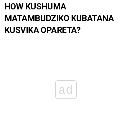
HOW KUSHUMA
MATAMBUDZIKO KUBATANA
KUSVIKA OPARETA?
ad