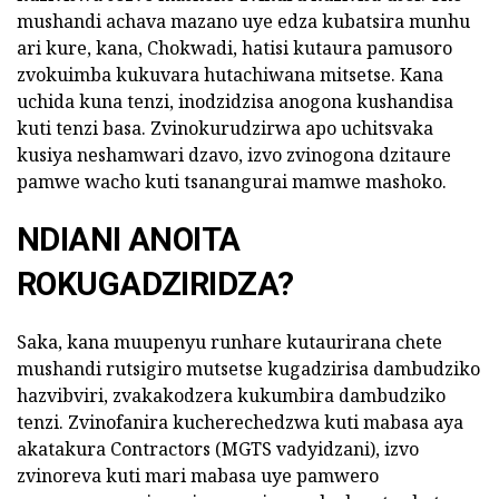
mushandi achava mazano uye edza kubatsira munhu
ari kure, kana, Chokwadi, hatisi kutaura pamusoro
zvokuimba kukuvara hutachiwana mitsetse. Kana
uchida kuna tenzi, inodzidzisa anogona kushandisa
kuti tenzi basa. Zvinokurudzirwa apo uchitsvaka
kusiya neshamwari dzavo, izvo zvinogona dzitaure
pamwe wacho kuti tsanangurai mamwe mashoko.
NDIANI ANOITA
ROKUGADZIRIDZA?
Saka, kana muupenyu runhare kutaurirana chete
mushandi rutsigiro mutsetse kugadzirisa dambudziko
hazvibviri, zvakakodzera kukumbira dambudziko
tenzi. Zvinofanira kucherechedzwa kuti mabasa aya
akatakura Contractors (MGTS vadyidzani), izvo
zvinoreva kuti mari mabasa uye pamwero