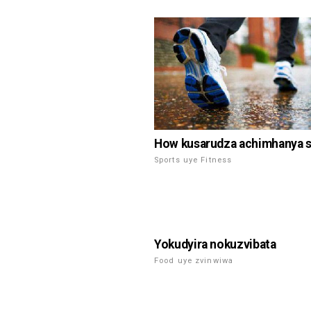
How kusarudza achimhanya 
Sports uye Fitness
Yokudyira nokuzvibata
Food uye zvinwiwa