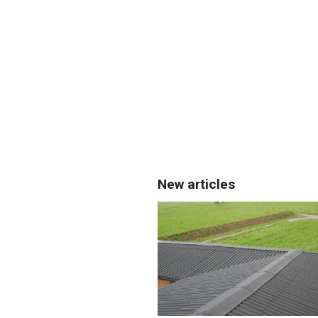
New articles