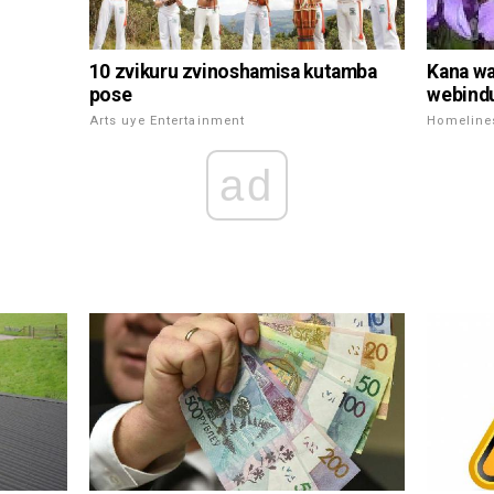
10 zvikuru zvinoshamisa kutamba
Kana wa
pose
webind
Arts uye Entertainment
Homeline
ad