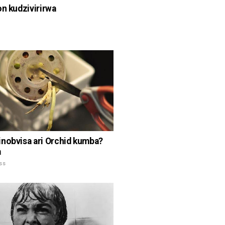
on kudzivirirwa
nobvisa ari Orchid kumba?
a
ss