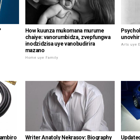
?
How kuunza mukomana murume
Psychol
chaiye: vanorumbidza, zvepfungwa
unovhir
inodzidzisa uye vanobudirira
Arts uye 
mazano
Home uye Family
Writer Anatoly Nekrasov: Biography
yambiro
Update