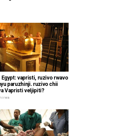
 Egypt: vapristi, ruzivo rwavo
u paruzhinji. ruzivo chii
 Vapristi veIjipiti?
mirwa