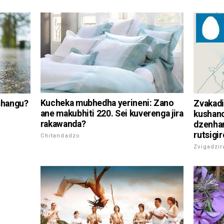
Kucheka mubhedha yerineni: Zano
shangu?
Zvakadi
ane makubhiti 220. Sei kuverenga jira
kushan
rakawanda?
dzenha
rutsigir
Chitandadzo
Zvigadzi