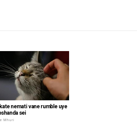
ate nemati vane rumble uye
noshanda sei
e Mhuri