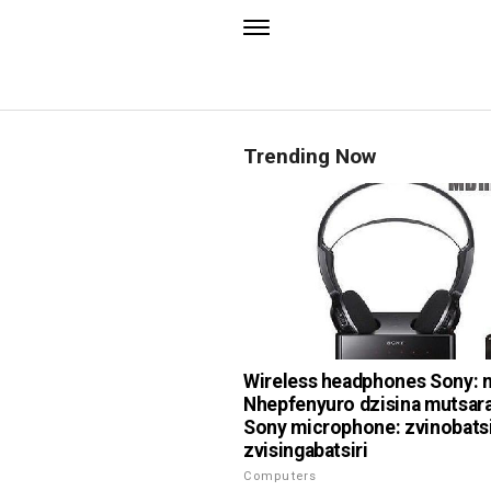
Trending Now
Wireless headphones Sony: 
Nhepfenyuro dzisina mutsar
Sony microphone: zvinobatsi
zvisingabatsiri
Computers