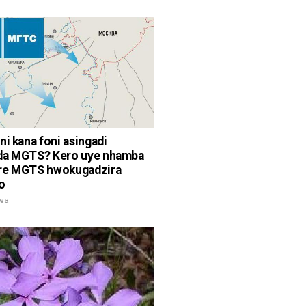
ni kana foni asingadi
da MGTS? Kero uye nhamba
re MGTS hwokugadzira
o
rwa