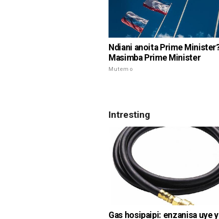
Ndiani anoita Prime Minister
Masimba Prime Minister
Mutemo
Intresting
Gas hosipaipi: enzanisa uye 