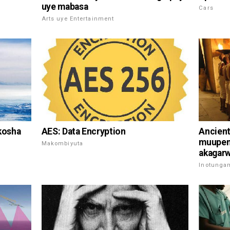
uye mabasa
Cars
Arts uye Entertainment
AES: Data Encryption
kosha
Ancient
muupeny
Makombiyuta
akagarwa
Inotunga