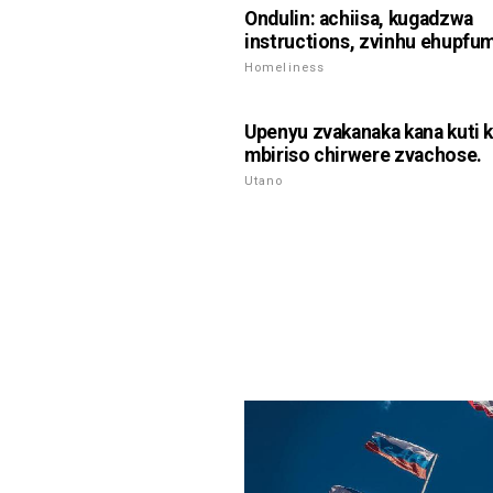
Ondulin: achiisa, kugadzwa
instructions, zvinhu ehupfum
Homeliness
Upenyu zvakanaka kana kuti 
mbiriso chirwere zvachose.
Utano