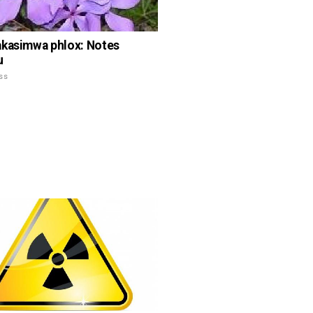
kasimwa phlox: Notes
u
ss