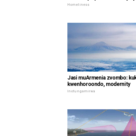
Homeliness
Jasi muArmenia zvombo: ku
kwenhoroondo, modernity
Inotungamirwa