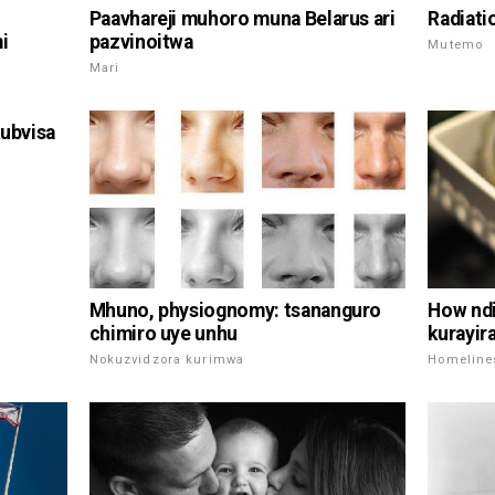
Paavhareji muhoro muna Belarus ari
Radiati
i
pazvinoitwa
Mutemo
Mari
kubvisa
Mhuno, physiognomy: tsananguro
How ndi
chimiro uye unhu
kurayir
Nokuzvidzora kurimwa
Homeline