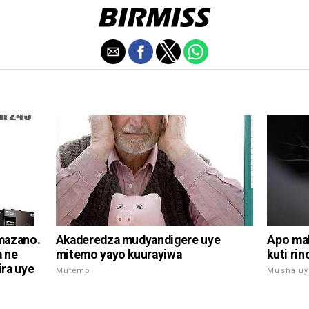
Akaderedza mudyandigere uye
mazano.
Apo mak
mitemo yayo kuurayiwa
a ne
kuti ri
ra uye
Mutemo
Musha uy