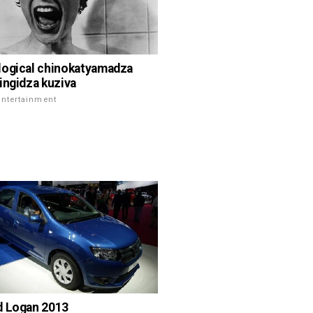
ogical chinokatyamadza
ingidza kuziva
Entertainment
d Logan 2013